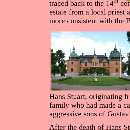
th
traced back to the 14
cen
estate from a local priest 
more consistent with the Bi
Hans Stuart, originating f
family who had made a car
aggressive sons of Gusta
After the death of Hans St