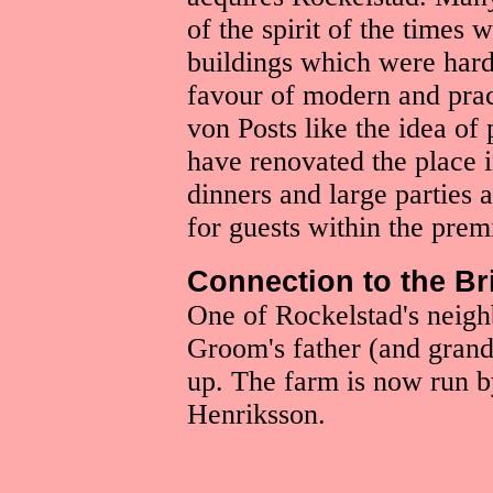
of the spirit of the times
buildings which were hard
favour of modern and pract
von Posts like the idea of
have renovated the place i
dinners and large parties
for guests within the prem
Connection to the B
One of Rockelstad's neig
Groom's father (and grand
up. The farm is now run 
Henriksson.