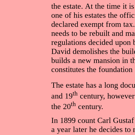
the estate. At the time it 
one of his estates the offi
declared exempt from tax. 
needs to be rebuilt and ma
regulations decided upon b
David demolishes the buil
builds a new mansion in 
constitutes the foundation 
The estate has a long doc
th
and 19
century, however 
th
the 20
century.
In 1899 count Carl Gustaf
a year later he decides to