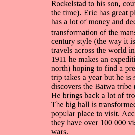
Rockelstad to his son, cou
the time). Eric has great p
has a lot of money and de
transformation of the mans
century style (the way it i
travels across the world in
1911 he makes an expediti
north) hoping to find a pr
trip takes a year but he is
discovers the Batwa tribe
He brings back a lot of t
The big hall is transform
popular place to visit. Ac
they have over 100 000 vi
wars.