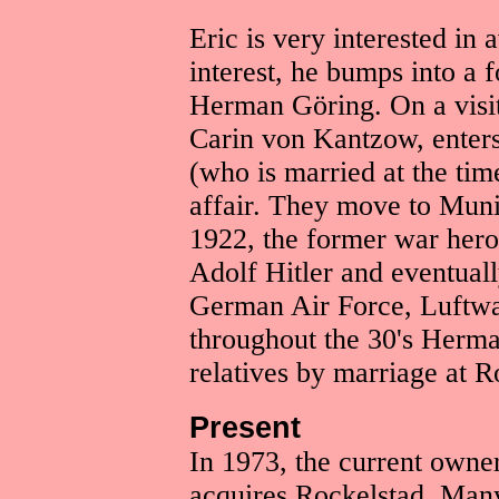
Eric is very interested in 
interest, he bumps into a 
Herman Göring. On a visit 
Carin von Kantzow, enter
(who is married at the time
affair. They move to Muni
1922, the former war hero
Adolf Hitler and eventual
German Air Force, Luftwaf
throughout the 30's Herman
relatives by marriage at R
Present
In 1973, the current owne
acquires Rockelstad. Many