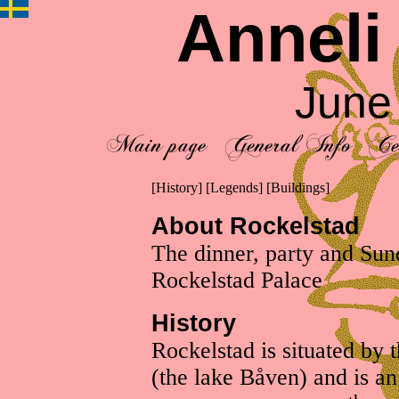
Anneli
June
[
History
] [
Legends
] [
Buildings
]
About Rockelstad
The dinner, party and Sun
Rockelstad Palace
History
Rockelstad is situated by 
(the lake Båven) and is an 