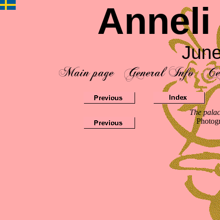
Anneli
June
The palac
Photog