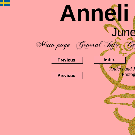
Anneli
June
Anders and J
Photog